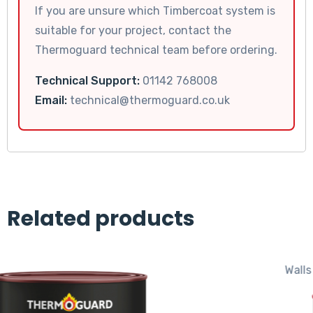
If you are unsure which Timbercoat system is
suitable for your project, contact the
Thermoguard technical team before ordering.
Technical Support:
01142 768008
Email:
technical@thermoguard.co.uk
Related products
Walls