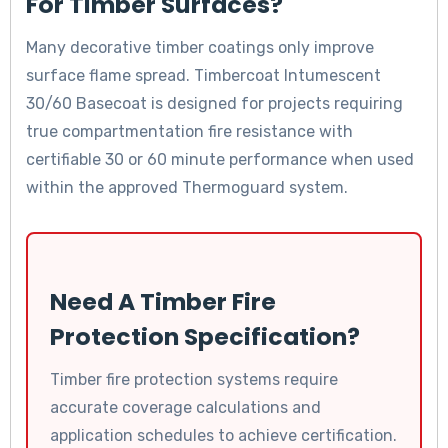
For Timber Surfaces?
Many decorative timber coatings only improve
surface flame spread. Timbercoat Intumescent
30/60 Basecoat is designed for projects requiring
true compartmentation fire resistance with
certifiable 30 or 60 minute performance when used
within the approved Thermoguard system.
Need A Timber Fire
Protection Specification?
Timber fire protection systems require
accurate coverage calculations and
application schedules to achieve certification.