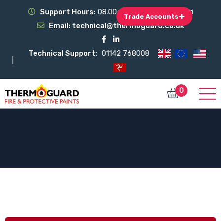
Support Hours:
08.00am - 17.00pm Mon-Fri
+
Trade Accounts
Email:
technical@thermoguard.co.uk
Technical Support:
01142 768008
0