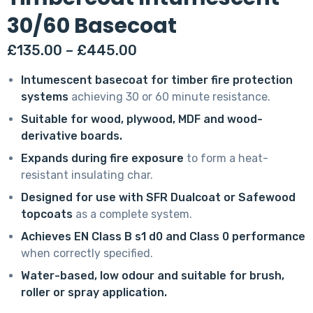
30/60 Basecoat
Price
£
135.00
–
£
445.00
range:
Intumescent basecoat for timber fire protection
£135.00
systems
achieving 30 or 60 minute resistance.
through
Suitable for wood, plywood, MDF and wood-
£445.00
derivative boards.
Expands during fire exposure
to form a heat-
resistant insulating char.
Designed for use with SFR Dualcoat or Safewood
topcoats
as a complete system.
Achieves EN Class B s1 d0 and Class 0 performance
when correctly specified.
Water-based, low odour and suitable for brush,
roller or spray application.