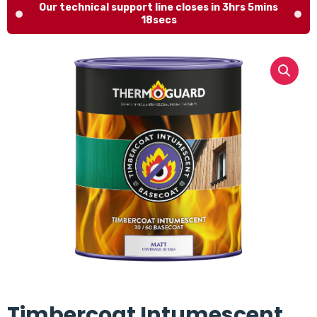
Our technical support line closes in 3hrs 5mins
17secs
Timbercoat Intumescent