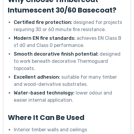
Intumescent 30/60 Basecoat?
Certified fire protection:
designed for projects
requiring 30 or 60 minute fire resistance.
Modern EN fire standards:
achieves EN Class B
s1 d0 and Class 0 performance.
Smooth decorative finish potential:
designed
to work beneath decorative Thermoguard
topcoats.
Excellent adhesion:
suitable for many timber
and wood-derivative substrates.
Water-based technology:
lower odour and
easier internal application.
Where It Can Be Used
Interior timber walls and ceilings