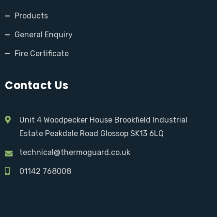
Products
General Enquiry
Fire Certificate
Contact Us
Unit 4 Woodpecker House Brookfield Industrial
Estate Peakdale Road Glossop SK13 6LQ
technical@thermoguard.co.uk
01142 768008