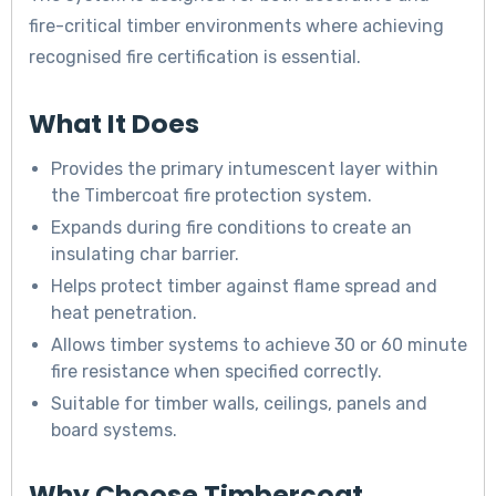
fire-critical timber environments where achieving
recognised fire certification is essential.
What It Does
Provides the primary intumescent layer within
the Timbercoat fire protection system.
Expands during fire conditions to create an
insulating char barrier.
Helps protect timber against flame spread and
heat penetration.
Allows timber systems to achieve 30 or 60 minute
fire resistance when specified correctly.
Suitable for timber walls, ceilings, panels and
board systems.
Why Choose Timbercoat