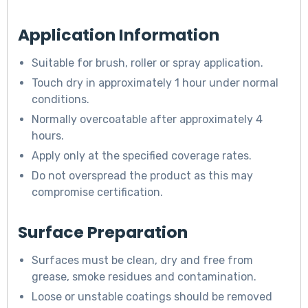
Application Information
Suitable for brush, roller or spray application.
Touch dry in approximately 1 hour under normal
conditions.
Normally overcoatable after approximately 4
hours.
Apply only at the specified coverage rates.
Do not overspread the product as this may
compromise certification.
Surface Preparation
Surfaces must be clean, dry and free from
grease, smoke residues and contamination.
Loose or unstable coatings should be removed