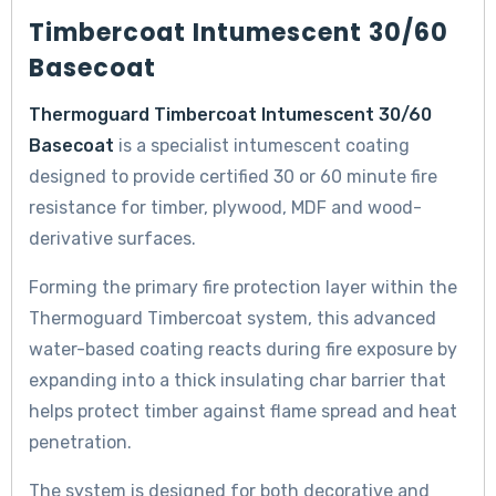
Timbercoat Intumescent 30/60
Basecoat
Thermoguard Timbercoat Intumescent 30/60
Basecoat
is a specialist intumescent coating
designed to provide certified 30 or 60 minute fire
resistance for timber, plywood, MDF and wood-
derivative surfaces.
Forming the primary fire protection layer within the
Thermoguard Timbercoat system, this advanced
water-based coating reacts during fire exposure by
expanding into a thick insulating char barrier that
helps protect timber against flame spread and heat
penetration.
The system is designed for both decorative and