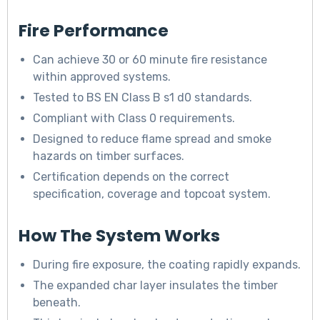
Fire Performance
Can achieve 30 or 60 minute fire resistance
within approved systems.
Tested to BS EN Class B s1 d0 standards.
Compliant with Class 0 requirements.
Designed to reduce flame spread and smoke
hazards on timber surfaces.
Certification depends on the correct
specification, coverage and topcoat system.
How The System Works
During fire exposure, the coating rapidly expands.
The expanded char layer insulates the timber
beneath.