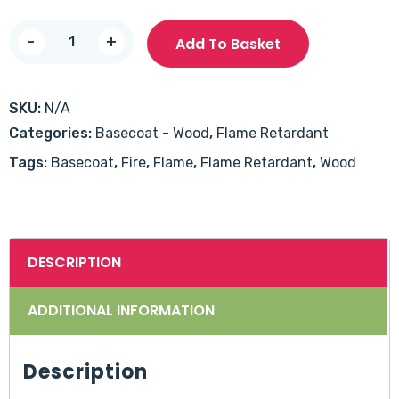
Timbercoat
-
+
Add To Basket
Intumescent
30/60
Basecoat
SKU:
N/A
quantity
Categories:
Basecoat - Wood
,
Flame Retardant
Tags:
Basecoat
,
Fire
,
Flame
,
Flame Retardant
,
Wood
DESCRIPTION
ADDITIONAL INFORMATION
Description