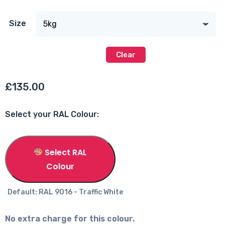
Size
Clear
£
135.00
Select your RAL Colour:
Select RAL
Colour
Default: RAL 9016 - Traffic White
No extra charge for this colour.