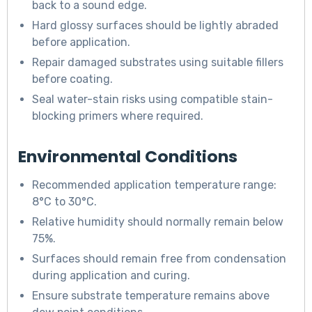
back to a sound edge.
Hard glossy surfaces should be lightly abraded
before application.
Repair damaged substrates using suitable fillers
before coating.
Seal water-stain risks using compatible stain-
blocking primers where required.
Environmental Conditions
Recommended application temperature range:
8°C to 30°C.
Relative humidity should normally remain below
75%.
Surfaces should remain free from condensation
during application and curing.
Ensure substrate temperature remains above