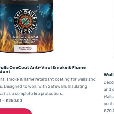
WallGuard Smoke & Flame Retardant
s and
Decorative smoke & flame retardant topcoat for w
g
and ceilings. Designed to complete Thermoguard
Wallcoat systems for upgraded fire performance. 
control…
Price
£
70.00
–
£
230.00