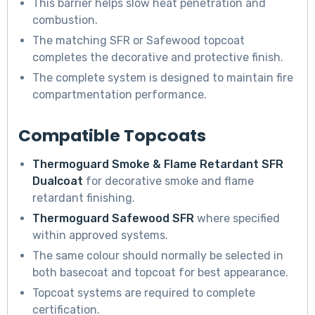
This barrier helps slow heat penetration and
combustion.
The matching SFR or Safewood topcoat
completes the decorative and protective finish.
The complete system is designed to maintain fire
compartmentation performance.
Compatible Topcoats
Thermoguard Smoke & Flame Retardant SFR
Dualcoat
for decorative smoke and flame
retardant finishing.
Thermoguard Safewood SFR
where specified
within approved systems.
The same colour should normally be selected in
both basecoat and topcoat for best appearance.
Topcoat systems are required to complete
certification.