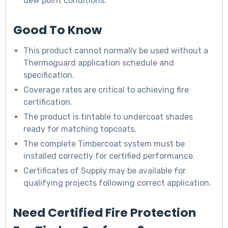
dew point conditions.
Good To Know
This product cannot normally be used without a
Thermoguard application schedule and
specification.
Coverage rates are critical to achieving fire
certification.
The product is tintable to undercoat shades
ready for matching topcoats.
The complete Timbercoat system must be
installed correctly for certified performance.
Certificates of Supply may be available for
qualifying projects following correct application.
Need Certified Fire Protection