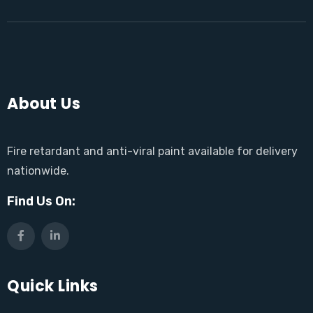
About Us
Fire retardant and anti-viral paint available for delivery
nationwide.
Find Us On:
Quick Links