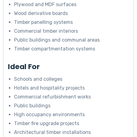
Plywood and MDF surfaces
Wood derivative boards
Timber panelling systems
Commercial timber interiors
Public buildings and communal areas
Timber compartmentation systems
Ideal For
Schools and colleges
Hotels and hospitality projects
Commercial refurbishment works
Public buildings
High occupancy environments
Timber fire upgrade projects
Architectural timber installations