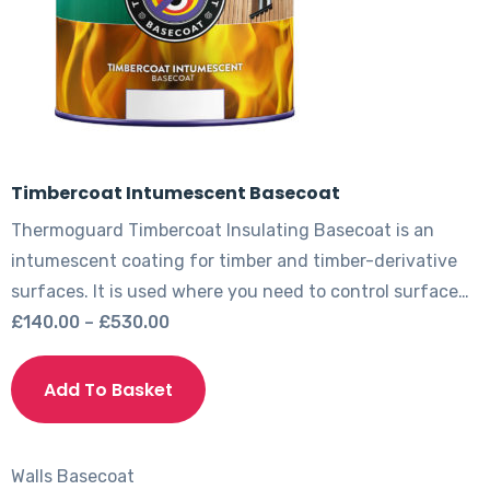
the
product
page
Timbercoat Intumescent Basecoat
Thermoguard Timbercoat Insulating Basecoat is an
intumescent coating for timber and timber-derivative
surfaces. It is used where you need to control surface…
Price
£
140.00
–
£
530.00
range:
This
£140.00
product
Add To Basket
through
has
£530.00
multiple
variants.
Walls
Basecoat