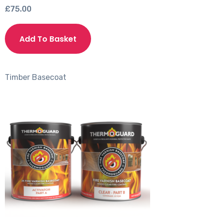
£
75.00
This
product
Add To Basket
has
multiple
variants.
Timber
Basecoat
The
options
may
be
chosen
on
the
product
page