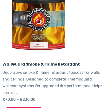
be
chosen
on
the
product
page
WallGuard Smoke & Flame Retardant
Decorative smoke & flame retardant topcoat for walls
and ceilings. Designed to complete Thermoguard
Wallcoat systems for upgraded fire performance. Helps
control…
Price
£
70.00
–
£
230.00
range:
This