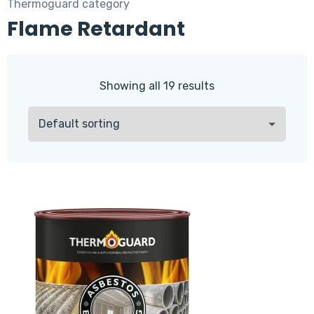
Thermoguard category
Flame Retardant
Showing all 19 results