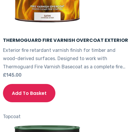
page
THERMOGUARD FIRE VARNISH OVERCOAT EXTERIOR
Exterior fire retardant varnish finish for timber and
wood-derived surfaces. Designed to work with
Thermoguard Fire Varnish Basecoat as a complete fire…
£
145.00
This
product
Add To Basket
has
multiple
variants.
Topcoat
The