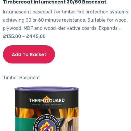
Timbercoat Intumescent 30/60 Basecoat
Intumescent basecoat for timber fire protection systems
achieving 30 or 60 minute resistance. Suitable for wood,
plywood, MDF and wood-derivative boards. Expands…
Price
£
135.00
–
£
445.00
range:
This
£135.00
product
Add To Basket
through
has
£445.00
multiple
variants.
Timber
Basecoat
The
options
may
be
chosen
on