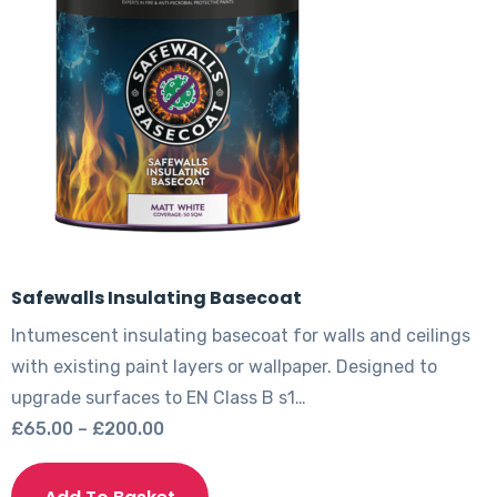
be
chosen
on
the
product
page
Safewalls Insulating Basecoat
Intumescent insulating basecoat for walls and ceilings
with existing paint layers or wallpaper. Designed to
upgrade surfaces to EN Class B s1…
Price
£
65.00
–
£
200.00
range:
This
£65.00
product