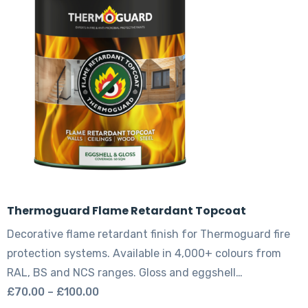
options
may
be
chosen
on
the
product
page
Thermoguard Flame Retardant Topcoat
Decorative flame retardant finish for Thermoguard fire
protection systems. Available in 4,000+ colours from
RAL, BS and NCS ranges. Gloss and eggshell…
Price
£
70.00
–
£
100.00