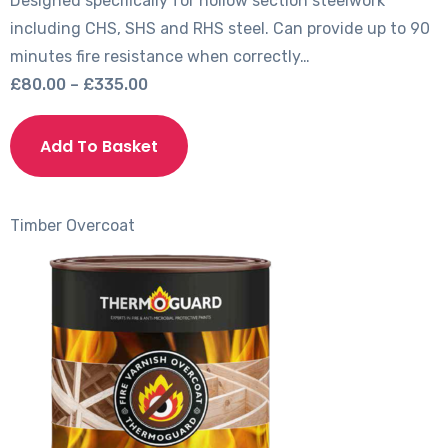
Designed specifically for hollow section steelwork
including CHS, SHS and RHS steel. Can provide up to 90
minutes fire resistance when correctly…
Price
£
80.00
–
£
335.00
range:
This
£80.00
product
Add To Basket
through
has
£335.00
multiple
variants.
Timber
Overcoat
The
options
may
be
chosen
on
the
product