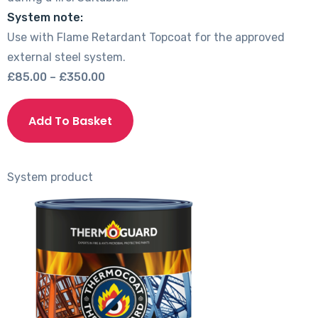
System note:
Use with Flame Retardant Topcoat for the approved
external steel system.
Price
£
85.00
–
£
350.00
range:
This
£85.00
product
Add To Basket
through
has
£350.00
multiple
variants.
System product
The
options
may
be
chosen
on
the