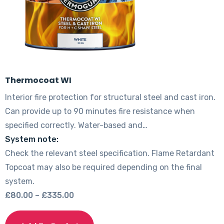
product
page
Thermocoat WI
Interior fire protection for structural steel and cast iron.
Can provide up to 90 minutes fire resistance when
specified correctly. Water-based and…
System note:
Check the relevant steel specification. Flame Retardant
Topcoat may also be required depending on the final
system.
Price
£
80.00
–
£
335.00
range:
This
£80.00
product