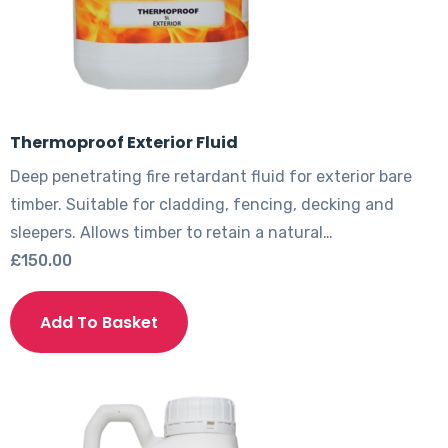
Thermoproof Exterior Fluid
Deep penetrating fire retardant fluid for exterior bare
timber. Suitable for cladding, fencing, decking and
sleepers. Allows timber to retain a natural…
£
150.00
This
product
Add To Basket
has
multiple
variants.
The