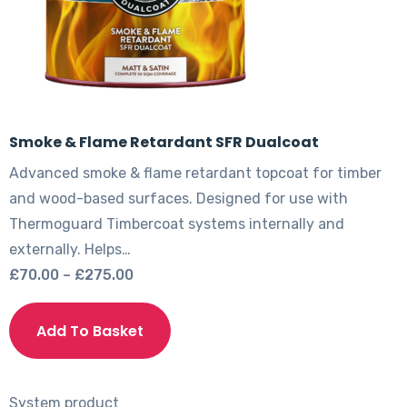
product
page
Smoke & Flame Retardant SFR Dualcoat
Advanced smoke & flame retardant topcoat for timber
and wood-based surfaces. Designed for use with
Thermoguard Timbercoat systems internally and
externally. Helps…
Price
£
70.00
–
£
275.00
range:
This
£70.00
product
Add To Basket
through
has
£275.00
multiple
variants.
System product