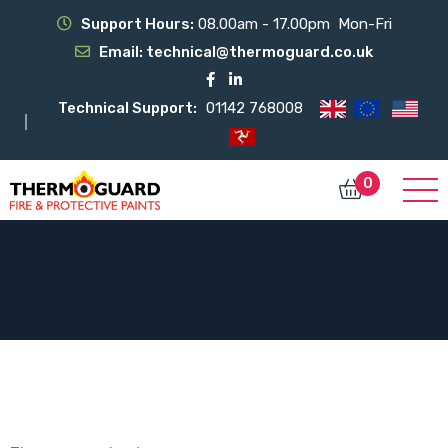
Support Hours:
08.00am - 17.00pm Mon-Fri
Email:
technical@thermoguard.co.uk
Technical Support:
01142 768008
0