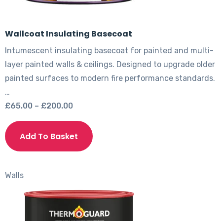
Wallcoat Insulating Basecoat
Intumescent insulating basecoat for painted and multi-
layer painted walls & ceilings. Designed to upgrade older
painted surfaces to modern fire performance standards.
…
Price
£
65.00
–
£
200.00
range:
This
£65.00
product
Add To Basket
through
has
£200.00
multiple
variants.
Walls
The
options
may