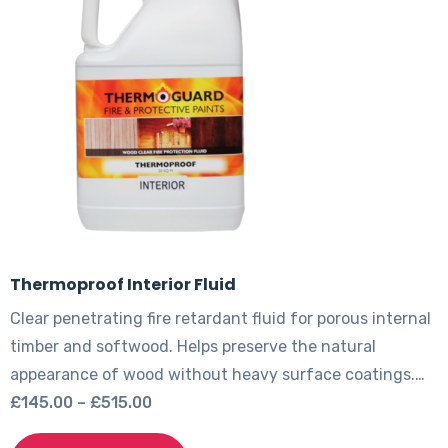
options
may
be
chosen
on
the
product
page
Thermoproof Interior Fluid
Clear penetrating fire retardant fluid for porous internal
timber and softwood. Helps preserve the natural
appearance of wood without heavy surface coatings.…
Price
£
145.00
–
£
515.00
range:
This