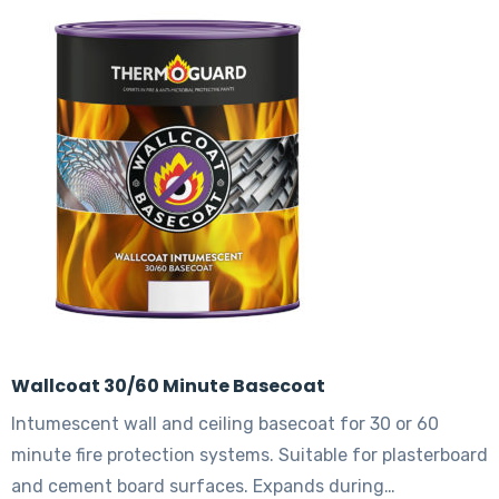
The
options
may
be
chosen
on
the
product
page
Wallcoat 30/60 Minute Basecoat
Intumescent wall and ceiling basecoat for 30 or 60
minute fire protection systems. Suitable for plasterboard
and cement board surfaces. Expands during…