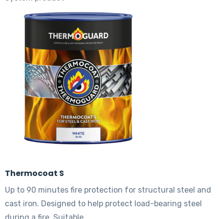
The
options
may
be
chosen
on
the
product
page
Thermocoat S
Up to 90 minutes fire protection for structural steel and
cast iron. Designed to help protect load-bearing steel
during a fire. Suitable…