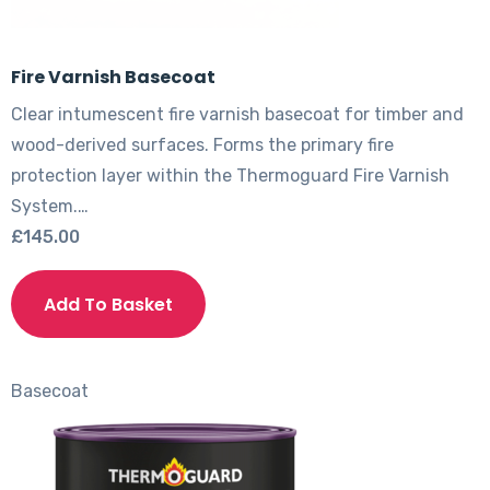
Fire Varnish Basecoat
Clear intumescent fire varnish basecoat for timber and
wood-derived surfaces. Forms the primary fire
protection layer within the Thermoguard Fire Varnish
System.…
£
145.00
This
product
Add To Basket
has
multiple
variants.
Basecoat
The
options
may