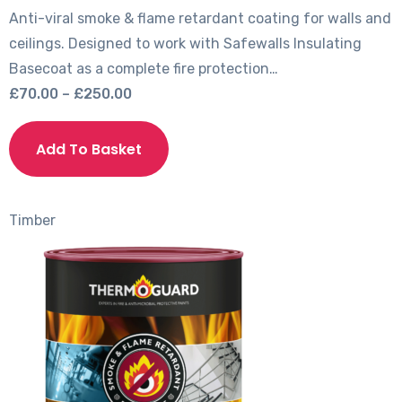
Anti-viral smoke & flame retardant coating for walls and
ceilings. Designed to work with Safewalls Insulating
Basecoat as a complete fire protection…
Price
£
70.00
–
£
250.00
range:
This
£70.00
product
Add To Basket
through
has
£250.00
multiple
variants.
Timber
The
options
may
be
chosen
on
the