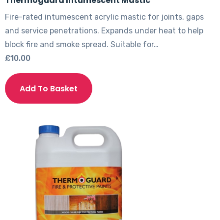
Thermoguard Intumescent Mastic
Fire-rated intumescent acrylic mastic for joints, gaps
and service penetrations. Expands under heat to help
block fire and smoke spread. Suitable for…
£
10.00
Add To Basket