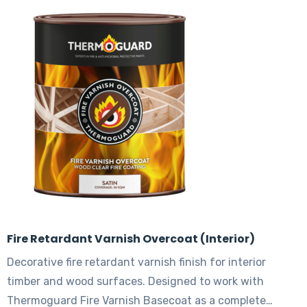
The
options
may
be
chosen
on
the
product
page
Fire Retardant Varnish Overcoat (Interior)
Decorative fire retardant varnish finish for interior
timber and wood surfaces. Designed to work with
Thermoguard Fire Varnish Basecoat as a complete…