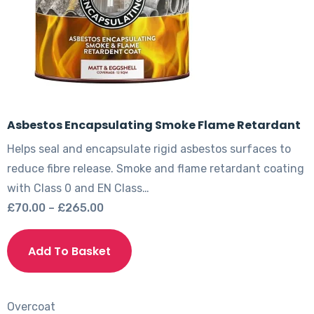
Asbestos Encapsulating Smoke Flame Retardant
Helps seal and encapsulate rigid asbestos surfaces to
reduce fibre release. Smoke and flame retardant coating
with Class 0 and EN Class…
Price
£
70.00
–
£
265.00
range:
This
£70.00
product
Add To Basket
through
has
£265.00
multiple
variants.
Overcoat