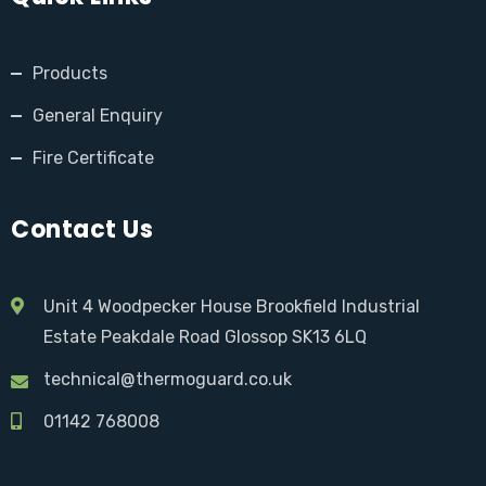
Products
General Enquiry
Fire Certificate
Contact Us
Unit 4 Woodpecker House Brookfield Industrial
Estate Peakdale Road Glossop SK13 6LQ
technical@thermoguard.co.uk
01142 768008