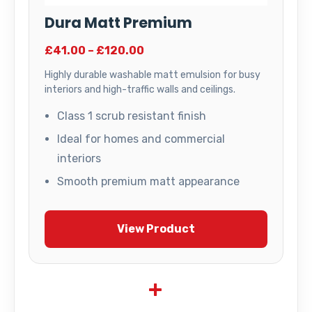
Dura Matt Premium
£41.00 – £120.00
Highly durable washable matt emulsion for busy
interiors and high-traffic walls and ceilings.
Class 1 scrub resistant finish
Ideal for homes and commercial
interiors
Smooth premium matt appearance
View Product
+