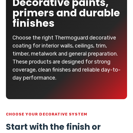
Decorative paints,
primers and durable
finishes
Choose the right Thermoguard decorative
coating for interior walls, ceilings, trim,
timber, metalwork and general preparation.
These products are designed for strong
coverage, clean finishes and reliable day-to-
day performance.
CHOOSE YOUR DECORATIVE SYSTEM
Start with the finish or