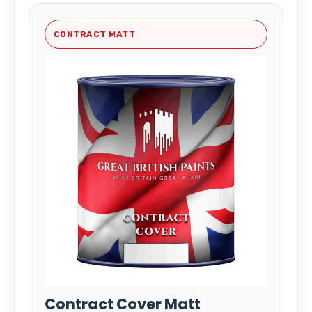
CONTRACT MATT
Contract Cover Matt