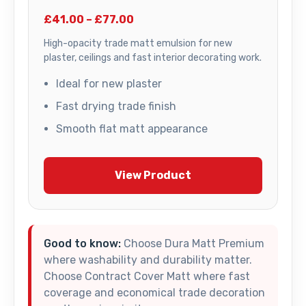
£41.00 – £77.00
High-opacity trade matt emulsion for new
plaster, ceilings and fast interior decorating work.
Ideal for new plaster
Fast drying trade finish
Smooth flat matt appearance
View Product
Good to know:
Choose Dura Matt Premium
where washability and durability matter.
Choose Contract Cover Matt where fast
coverage and economical trade decoration