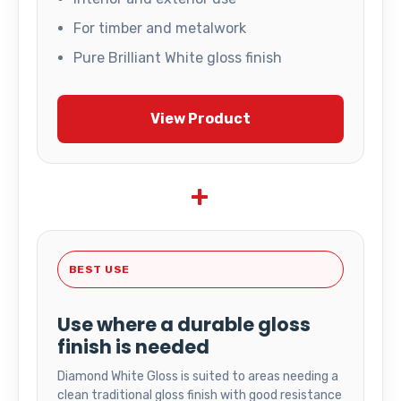
For timber and metalwork
Pure Brilliant White gloss finish
View Product
+
BEST USE
Use where a durable gloss
finish is needed
Diamond White Gloss is suited to areas needing a
clean traditional gloss finish with good resistance