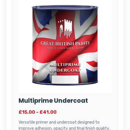
Multiprime Undercoat
£15.00 – £41.00
Versatile primer and undercoat designed to
improve adhesion, opacity and final finish quality.