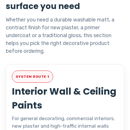
surface you need
Whether you need a durable washable matt, a
contract finish for new plaster, a primer
undercoat or a traditional gloss, this section
helps you pick the right decorative product
before ordering.
SYSTEM ROUTE 1
Interior Wall & Ceiling
Paints
For general decorating, commercial interiors,
new plaster and high-traffic internal walls