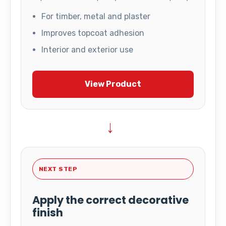
For timber, metal and plaster
Improves topcoat adhesion
Interior and exterior use
View Product
→
NEXT STEP
Apply the correct decorative
finish