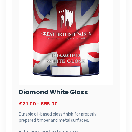
Diamond White Gloss
£21.00 – £55.00
Durable oil-based gloss finish for properly
prepared timber and metal surfaces.
Interior and exterior use