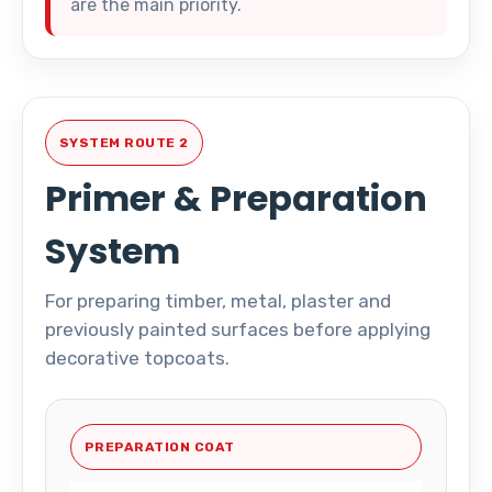
are the main priority.
SYSTEM ROUTE 2
Primer & Preparation
System
For preparing timber, metal, plaster and
previously painted surfaces before applying
decorative topcoats.
PREPARATION COAT