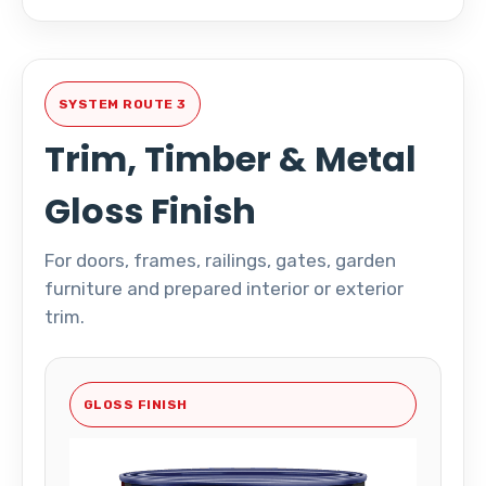
SYSTEM ROUTE 3
Trim, Timber & Metal
Gloss Finish
For doors, frames, railings, gates, garden
furniture and prepared interior or exterior
trim.
GLOSS FINISH