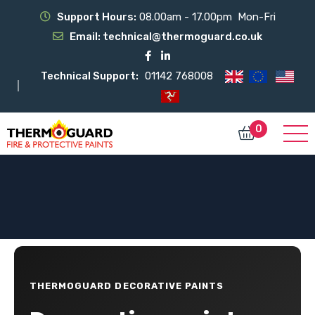
Support Hours:
08.00am - 17.00pm Mon-Fri
Email:
technical@thermoguard.co.uk
Technical Support:
01142 768008
0
THERMOGUARD DECORATIVE PAINTS