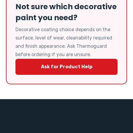
Not sure which decorative
paint you need?
Decorative coating choice depends on the
surface, level of wear, cleanability required
and finish appearance. Ask Thermoguard
before ordering if you are unsure.
Ask for Product Help