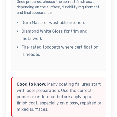
Once prepared, choose the correct finish coat
depending on the surface, durability requirement
and final appearance.
Dura Matt for washable interiors
Diamond White Gloss for trim and
metalwork
Fire-rated topcoats where certification
is needed
Good to know:
Many coating failures start
with poor preparation. Use the correct
primer or undercoat before applying a
finish coat, especially on glossy, repaired or
mixed surfaces.