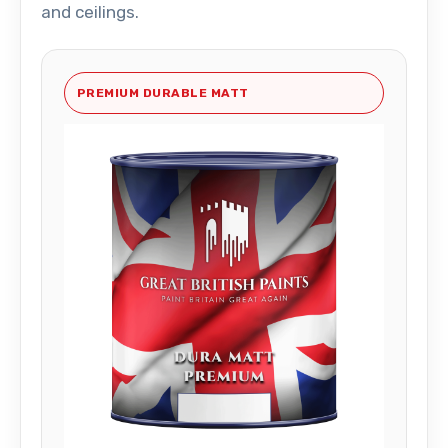
and ceilings.
PREMIUM DURABLE MATT