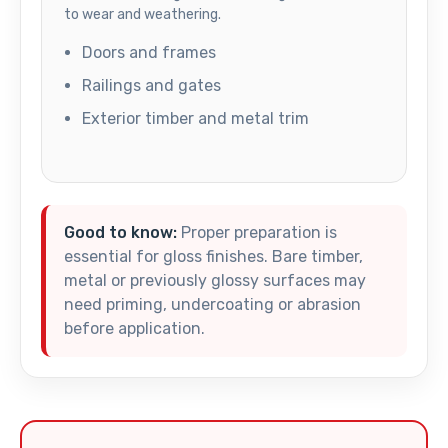
to wear and weathering.
Doors and frames
Railings and gates
Exterior timber and metal trim
Good to know:
Proper preparation is
essential for gloss finishes. Bare timber,
metal or previously glossy surfaces may
need priming, undercoating or abrasion
before application.