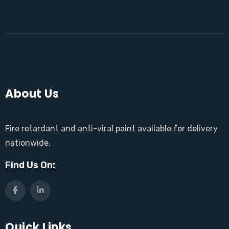
About Us
Fire retardant and anti-viral paint available for delivery
nationwide.
Find Us On:
Quick Links