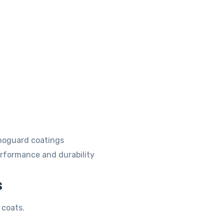
rmoguard coatings
erformance and durability
s
 coats.