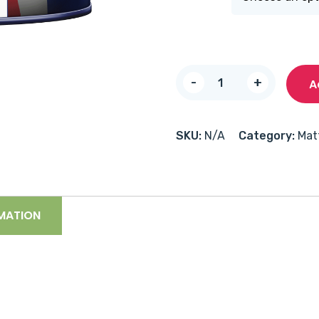
Multiprime
-
+
A
Undercoat
quantity
SKU:
N/A
Category:
Mat
MATION