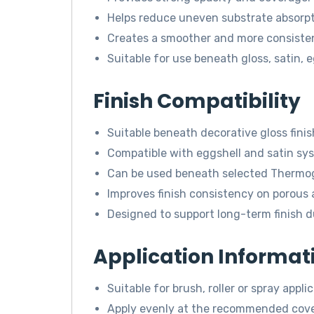
Helps reduce uneven substrate absorpt
Creates a smoother and more consistent
Suitable for use beneath gloss, satin, 
Finish Compatibility
Suitable beneath decorative gloss finis
Compatible with eggshell and satin sy
Can be used beneath selected Thermogu
Improves finish consistency on porous 
Designed to support long-term finish du
Application Informat
Suitable for brush, roller or spray applic
Apply evenly at the recommended cove