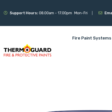
Support Hours:
08.00am - 17.00pm Mon-Fri
Ema
Fire Paint Systems