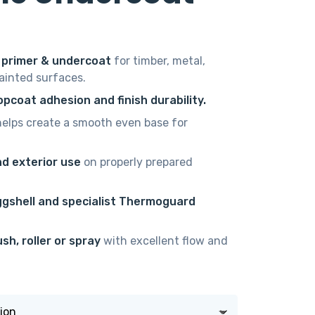
e
e:
 primer & undercoat
for timber, metal,
00
painted surfaces.
ugh
pcoat adhesion and finish durability.
00
elps create a smooth even base for
nd exterior use
on properly prepared
ggshell and specialist Thermoguard
sh, roller or spray
with excellent flow and