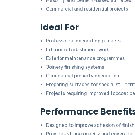
Masonry and cement-based surfaces
Commercial and residential projects
Ideal For
Professional decorating projects
Interior refurbishment work
Exterior maintenance programmes
Joinery finishing systems
Commercial property decoration
Preparing surfaces for specialist The
Projects requiring improved topcoat p
Performance Benefit
Designed to improve adhesion of finish
Provides strong opacity and coverage.