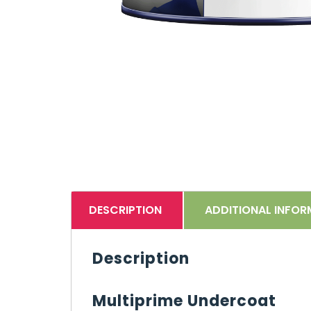
DESCRIPTION
ADDITIONAL INFOR
Description
Multiprime Undercoat