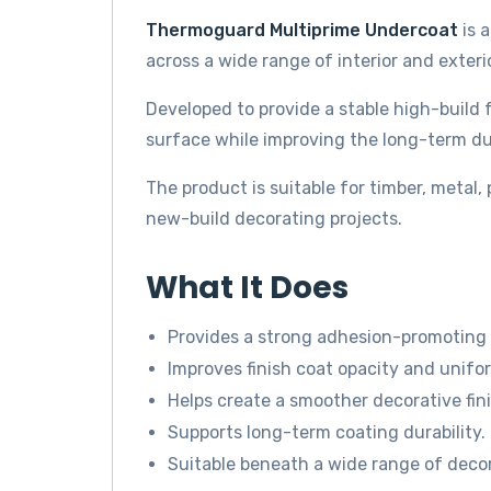
Thermoguard Multiprime Undercoat
is 
across a wide range of interior and exteri
Developed to provide a stable high-build
surface while improving the long-term dura
The product is suitable for timber, metal
new-build decorating projects.
What It Does
Provides a strong adhesion-promoting
Improves finish coat opacity and unifor
Helps create a smoother decorative fini
Supports long-term coating durability.
Suitable beneath a wide range of deco