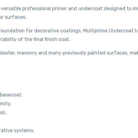
a versatile professional primer and undercoat designed to im
or surfaces.
 foundation for decorative coatings, Multiprime Undercoat 
bility of the final finish coat.
, plaster, masonry and many previously painted surfaces, ma
 basecoat.
mity.
sh.
rative systems.