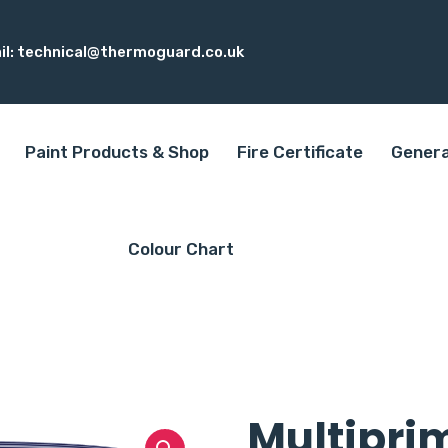
il:
technical@thermoguard.co.uk
Paint Products & Shop
Fire Certificate
Genera
Colour Chart
Multipri