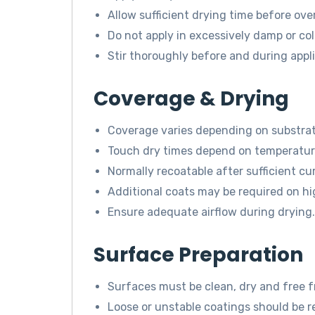
Allow sufficient drying time before ove
Do not apply in excessively damp or col
Stir thoroughly before and during appli
Coverage & Drying
Coverage varies depending on substrat
Touch dry times depend on temperature
Normally recoatable after sufficient cu
Additional coats may be required on hi
Ensure adequate airflow during drying.
Surface Preparation
Surfaces must be clean, dry and free 
Loose or unstable coatings should be r