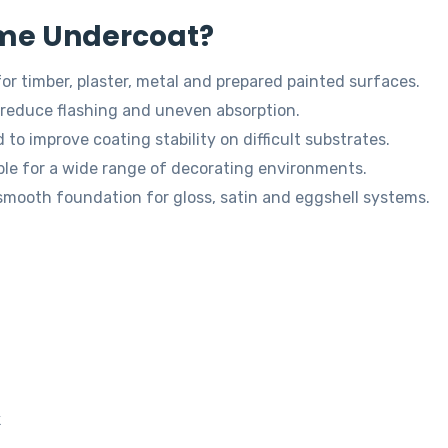
me Undercoat?
for timber, plaster, metal and prepared painted surfaces.
reduce flashing and uneven absorption.
to improve coating stability on difficult substrates.
ble for a wide range of decorating environments.
smooth foundation for gloss, satin and eggshell systems.
k