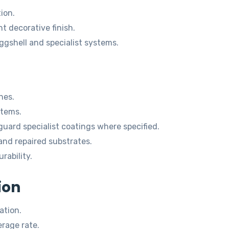
ion.
 decorative finish.
eggshell and specialist systems.
hes.
stems.
ard specialist coatings where specified.
and repaired substrates.
rability.
ion
ation.
rage rate.