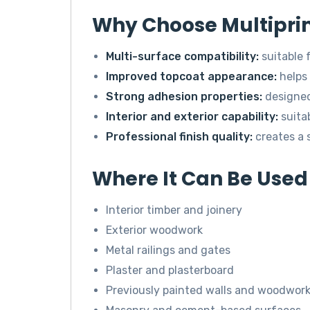
Why Choose Multipri
Multi-surface compatibility:
suitable 
Improved topcoat appearance:
helps 
Strong adhesion properties:
designed 
Interior and exterior capability:
suita
Professional finish quality:
creates a 
Where It Can Be Used
Interior timber and joinery
Exterior woodwork
Metal railings and gates
Plaster and plasterboard
Previously painted walls and woodwor