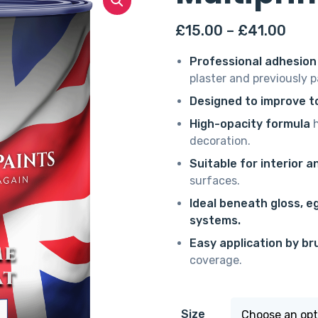
Pric
£
15.00
–
£
41.00
rang
Professional adhesion
£15.
plaster and previously 
thro
Designed to improve to
£41.
High-opacity formula
h
decoration.
Suitable for interior a
surfaces.
Ideal beneath gloss, e
systems.
Easy application by bru
coverage.
Size