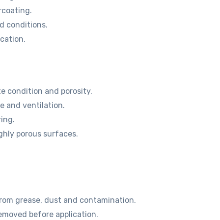
rcoating.
d conditions.
cation.
e condition and porosity.
 and ventilation.
ring.
ghly porous surfaces.
from grease, dust and contamination.
emoved before application.