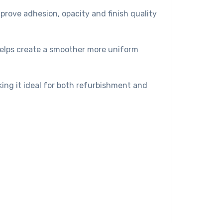
prove adhesion, opacity and finish quality
helps create a smoother more uniform
king it ideal for both refurbishment and