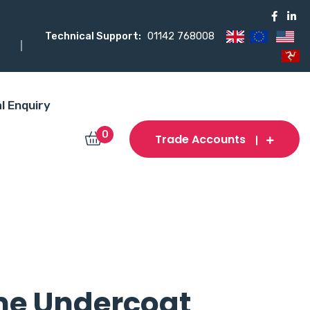
Technical Support:
01142 768008
l Enquiry
0
Trade Accounts
me Undercoat