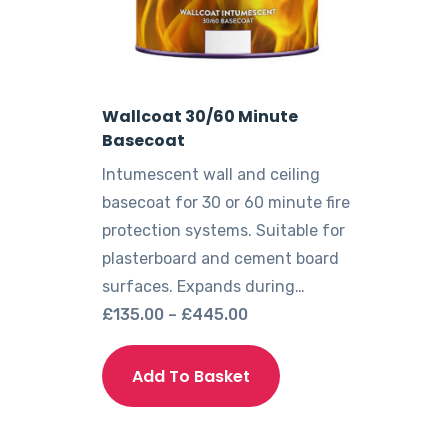
Wallcoat 30/60 Minute
Basecoat
Intumescent wall and ceiling
basecoat for 30 or 60 minute fire
protection systems. Suitable for
plasterboard and cement board
surfaces. Expands during…
Price
£
135.00
–
£
445.00
range:
This
£135.00
product
Add To Basket
through
has
£445.00
multiple