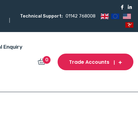
Technical Support:
01142 768008
l Enquiry
0
Trade Accounts