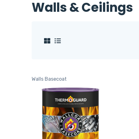
Walls & Ceilings
Walls
Basecoat