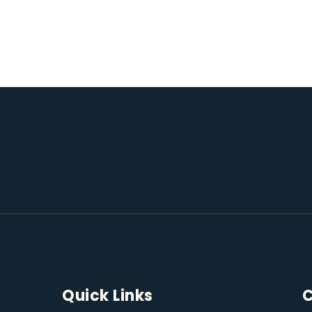
Quick Links
C