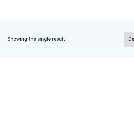
Showing the single result