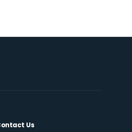
ontact Us