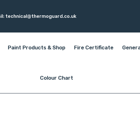
il:
technical@thermoguard.co.uk
Paint Products & Shop
Fire Certificate
Genera
Colour Chart