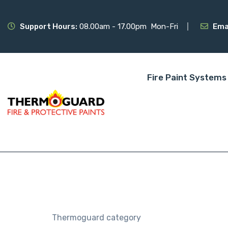
Support Hours:
08.00am - 17.00pm Mon-Fri
Ema
Fire Paint Systems
Thermoguard category