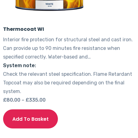
Thermocoat WI
Interior fire protection for structural steel and cast iron.
Can provide up to 90 minutes fire resistance when
specified correctly. Water-based and…
System note:
Check the relevant steel specification. Flame Retardant
Topcoat may also be required depending on the final
system.
Price
£
80.00
–
£
335.00
range:
This
£80.00
product
Add To Basket
through
has
£335.00
multiple