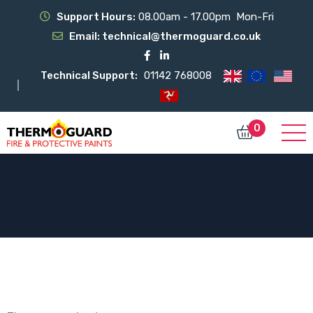
Support Hours:
08.00am - 17.00pm Mon-Fri
Email:
technical@thermoguard.co.uk
Technical Support:
01142 768008
0