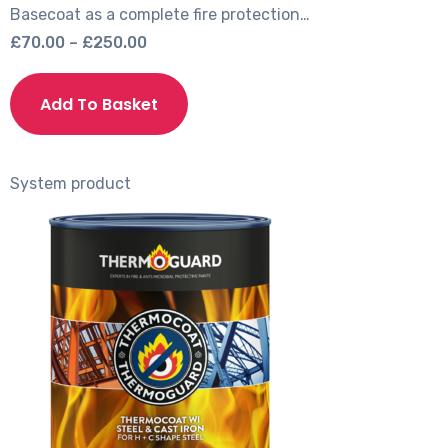
Basecoat as a complete fire protection…
Price
£
70.00
–
£
250.00
range:
This
£70.00
product
Add To Basket
through
has
£250.00
multiple
variants.
System product
The
options
may
be
chosen
on
the
product
page