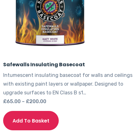
Safewalls Insulating Basecoat
Intumescent insulating basecoat for walls and ceilings
with existing paint layers or wallpaper. Designed to
upgrade surfaces to EN Class B s1…
Price
£
65.00
–
£
200.00
range:
This
£65.00
product
Add To Basket
through
has
£200.00
multiple