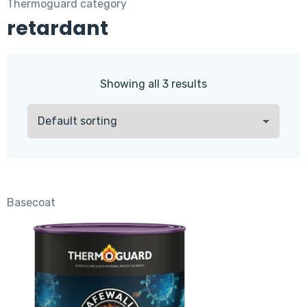
Thermoguard category
retardant
Showing all 3 results
Basecoat