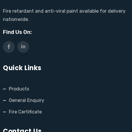
Fire retardant and anti-viral paint available for delivery
nationwide.
Find Us On:
Quick Links
Products
General Enquiry
Fire Certificate
Contact Us