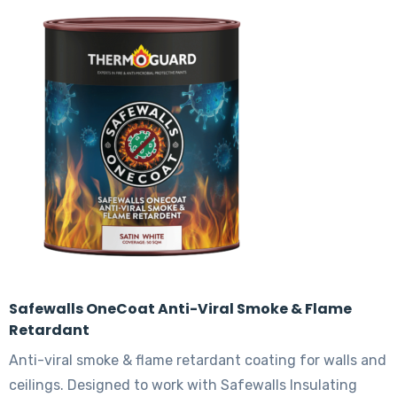
variants.
The
options
may
be
chosen
on
the
product
page
Safewalls OneCoat Anti-Viral Smoke & Flame
Retardant
Anti-viral smoke & flame retardant coating for walls and
ceilings. Designed to work with Safewalls Insulating