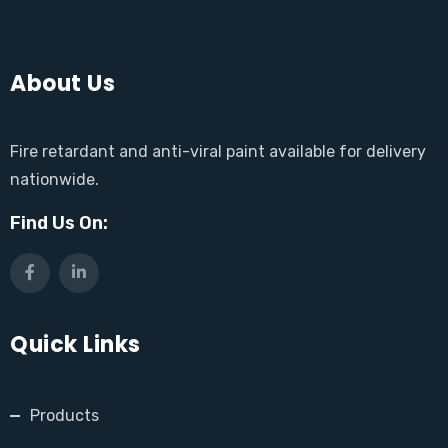
About Us
Fire retardant and anti-viral paint available for delivery
nationwide.
Find Us On:
Quick Links
Products