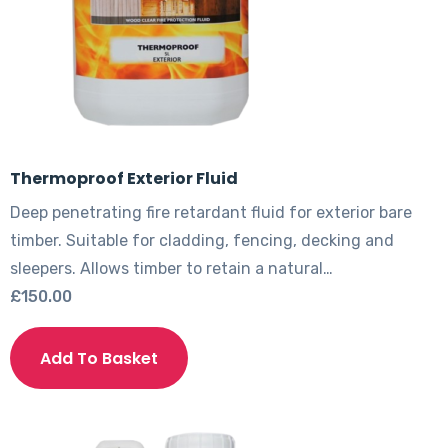
Thermoproof Exterior Fluid
Deep penetrating fire retardant fluid for exterior bare
timber. Suitable for cladding, fencing, decking and
sleepers. Allows timber to retain a natural…
£
150.00
This
product
Add To Basket
has
multiple
variants.