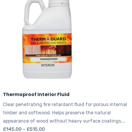
The
options
may
be
chosen
on
the
product
page
Thermoproof Interior Fluid
Clear penetrating fire retardant fluid for porous internal
timber and softwood. Helps preserve the natural
appearance of wood without heavy surface coatings.…
Price
£
145.00
–
£
515.00