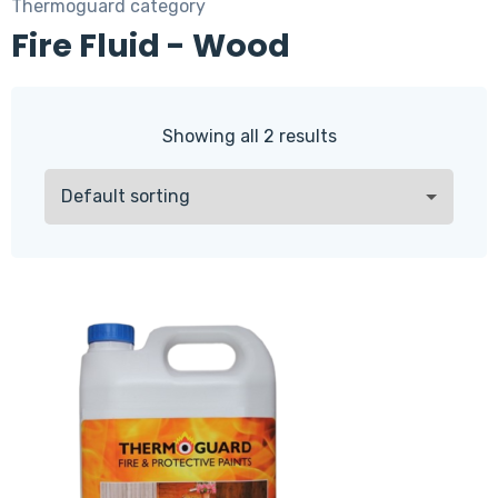
Thermoguard category
Fire Fluid - Wood
Showing all 2 results