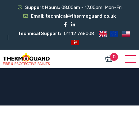
Support Hours:
08.00am - 17.00pm Mon-Fri
Email:
technical@thermoguard.co.uk
Technical Support:
01142 768008
0