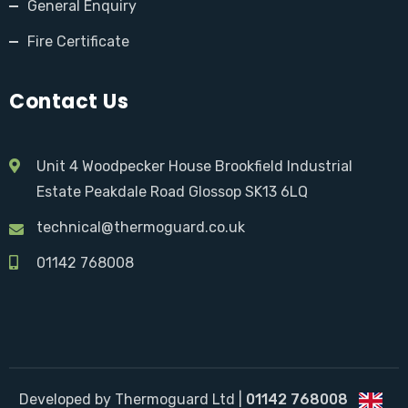
General Enquiry
Fire Certificate
Contact Us
Unit 4 Woodpecker House Brookfield Industrial
Estate Peakdale Road Glossop SK13 6LQ
technical@thermoguard.co.uk
01142 768008
Developed by Thermoguard Ltd |
01142 768008