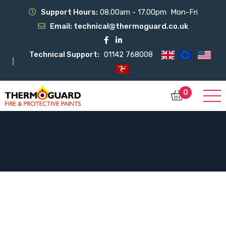
Support Hours:
08.00am - 17.00pm Mon-Fri
Email:
technical@thermoguard.co.uk
Technical Support:
01142 768008
0