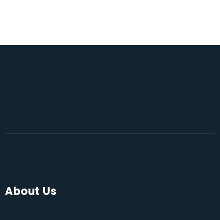
About Us