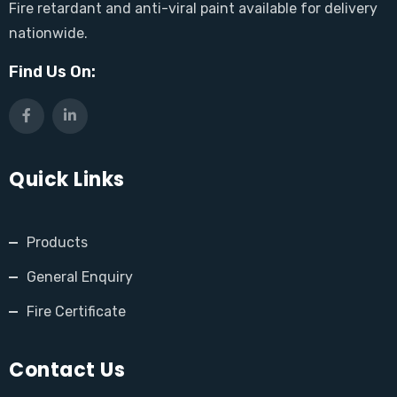
Fire retardant and anti-viral paint available for delivery
nationwide.
Find Us On:
Quick Links
Products
General Enquiry
Fire Certificate
Contact Us